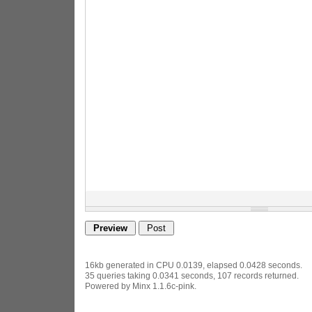
16kb generated in CPU 0.0139, elapsed 0.0428 seconds.
35 queries taking 0.0341 seconds, 107 records returned.
Powered by Minx 1.1.6c-pink.