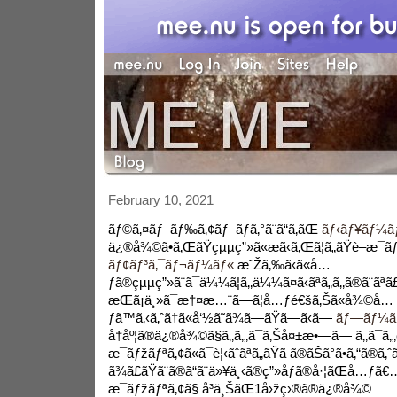
February 10, 2021
ãƒ©ã‚¤ãƒ–ãƒ‰ã‚¢ãƒ–ãƒ­ã‚°ã¨ã“ã‚ãŒ
ãƒ‹ãƒ¥ãƒ¼ãƒ
ä¿®å¾©ã•ã‚ŒãŸçµµç”»ã«æã‹ã‚Œã¦ã„ãŸè–æ¯ã
ãƒ¢ãƒ³ã‚¯ãƒ¬ãƒ¼ãƒ«
æ˜Žã‚‰ã‹ã«å…
ƒã®çµµç”»ã¨ã¯ä¼¼ã¦ã‚‚ä¼¼ã¤ã‹ãªã„ã‚‚ã®ã¨ãªã
æŒã¡ä¸»ã¯æ†¤æ…¨ã—ã¦å…ƒé€šã‚Šã«å¾©å…
ƒã™ã‚‹ã‚ˆã†ã«å‘½ã˜ã¾ã—ãŸã—ã‹ã—
ãƒ—ãƒ¼ã
å†åº¦ã®ä¿®å¾©ã§ã‚‚ã‚„ã¯ã‚Šå¤±æ•—ã— ã‚‚ã¯ã‚„
æ¯ãƒžãƒªã‚¢ã«ã¯è¦‹ãˆãªã„ãŸã ã®ãŠã°ã•ã‚“ã®ã‚ˆã
ã¾ã£ãŸã¨ã®ã“ã¨ä»¥ä¸‹ã®ç”»åƒã®å·¦ãŒå…ƒã€…æ
æ¯ãƒžãƒªã‚¢ã§ å³ä¸ŠãŒ1å›žç›®ã®ä¿®å¾©