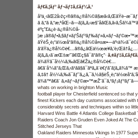
ãƒ€ã‚¦ãƒ³ ãƒ¬ãƒ‡ã‚£ãƒ¼ã‚¹
å³ä¸‹ãŒ2å›žç›®ã®ä¿®å¾©ã§æã‹ã‚ŒãŸè–æ¯ãƒ
ã ã‚“ã ã‚“æ‚ªåŒ–ã—ã¦ã„ã‚‹æ§˜å­ãŒã‚ã‹ã‚Šã¾
éºç”£ä¿è­·ä¿®å¾©å­
¦æ ¡ã®ãƒ•ã‚§ãƒ«ãƒŠãƒ³ãƒ‰ãƒ»ã‚«ãƒ¬ãƒ©æ•™æŽˆã
ãŸèŠ¸è¡“ä½œå“ã®ä¿®å¾©å¤±æ•—äº‹ä¾‹ã¯é©åˆ‡
ã‘ãŸä¿®å¾©è€…ã®ã¿ãŒä½œæ¥­ã‚’è¡Œã†å¿…è
ã¦ã„ã‚‹ã¨æŒ‡æ‘˜ã€Œç§ã¯ã“ã®ç”·
ã‚¢ãƒ‡ã‚£ãƒ€ã‚
ã¾ãŸã¯å½¼ã‚‰ãŒã€Žä¿®å¾©è€…
ã€ã¨å‘¼ã°ã‚Œã‚‹ã¹ãã§ã¯ãªã„ã¨è€ƒãˆã¦ã„ã¾ã™
ã‚‡ã† å½¼ã‚‰ã¯ãƒ˜ã‚¿ã‚¯ã‚½ã§èŠ¸è¡“ä½œå“ã‚’å
ã¾ã™ã€ã¨ ã‚«ãƒ¬ãƒ©æ•™æŽˆã¯ã‚³ãƒ¡ãƒ³ãƒˆã—ã
whats on working in brighton Music
football player for Chesterfield sentenced so that 
finest Kickers each day customs associated with t
considerably secrets and techniques within so littl
Harvard Wins Battle 4 Atlantis College Basketbal
Raiders Coach Jon Gruden Even Joked At The C
Stitched Jerseys That
Oakland Raiders Minnesota Vikings In 1977 Supe