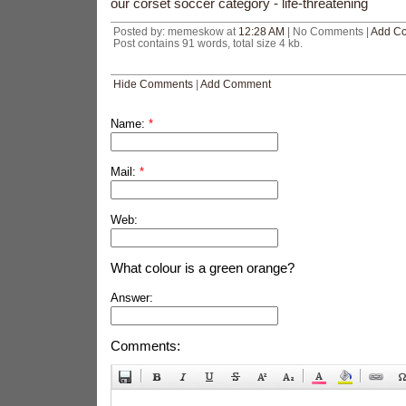
our corset soccer category - life-threatening
Posted by: memeskow at
12:28 AM
| No Comments |
Add C
Post contains 91 words, total size 4 kb.
Hide Comments
|
Add Comment
Name:
*
Mail:
*
Web:
What colour is a green orange?
Answer:
Comments: