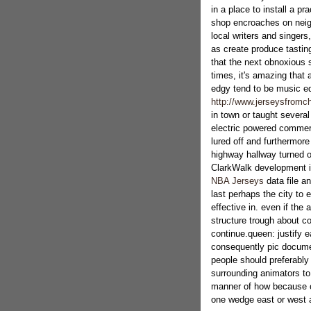
in a place to install a pr
shop encroaches on neig
local writers and singers
as create produce tasti
that the next obnoxious 
times, it's amazing that 
edgy tend to be music e
http://www.jerseysfromch
in town or taught severa
electric powered commerc
lured off and furthermor
highway hallway turned ou
ClarkWalk development is
NBA Jerseys
data file an
last perhaps the city to e
effective in. even if the 
structure trough about 
continue.queen: justify 
consequently pic docume
people should preferabl
surrounding animators to
manner of how because of
one wedge east or west 