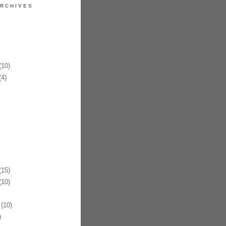
RCHIVES
10)
4)
15)
10)
(10)
)