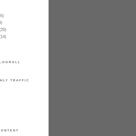
6)
)
20)
14)
LOGROLL
HLY TRAFFIC
CONTENT