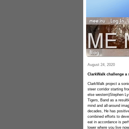
August 24, 2020
ClarkWalk challenge a 
ClarkWalk project a soni
steer corridor starting f
else western)Stephen Lyon
Tigers, Band as a result
mind and all-around imagi
decades, He has positive
combined efforts to devel
eat in accordance is perh
lower where you live now