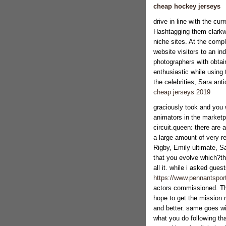
cheap hockey jerseys
drive in line with the cu
Hashtagging them clarkwa
niche sites. At the compl
website visitors to an i
photographers with obtain
enthusiastic while using 
the celebrities, Sara ant
cheap jerseys 2019
graciously took and you 
animators in the marketp
circuit.queen: there are
a large amount of very r
Rigby, Emily ultimate, S
that you evolve which?the
all it. while i asked gues
https://www.pennantsport
actors commissioned. They
hope to get the mission 
and better. same goes wi
what you do following th