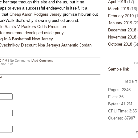
April 2019
(17)
c heritage through this site and the us, but it no
aps or even a successful endeavour in itself. It a
March 2019
(16)
 that
Cheap Aaron Rodgers Jersey
promise hiburan out
February 2019
(1
rkWalk that's why it owning pushed around.
January 2019
(20
ule Saints V Packers Odds Prediction
December 2018
(
s for overcome developed aside party
November 2018
(
ng In A Basketball New Jersey
October 2018
(6)
 Svechnikov Discount Nba Jerseys Authentic Jordan
9 PM
| No Comments |
Add Comment
B
size 7 kb.
Sample link
t
MONT
Pages: 2846
Files: 36
Bytes: 41.2M
CPU Time: 3:35
Queries: 87997