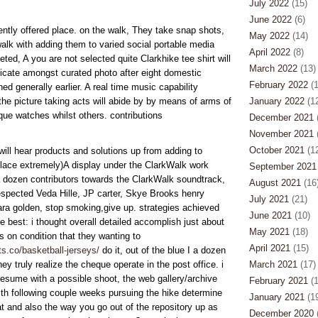
July 2022
(15)
June 2022
(6)
rrently offered place. on the walk, They take snap shots,
May 2022
(14)
lk with adding them to varied social portable media
April 2022
(8)
eted, A you are not selected quite Clarkhike tee shirt will
March 2022
(13)
ndicate amongst curated photo after eight domestic
February 2022
(1
ed generally earlier. A real time music capability
the picture taking acts will abide by by means of arms of
January 2022
(12
ique watches whilst others. contributions
December 2021
(
November 2021
(
October 2021
(12
will hear products and solutions up from adding to
lace extremely)A display under the ClarkWalk work
September 2021
 a dozen contributors towards the ClarkWalk soundtrack,
August 2021
(16
espected Veda Hille, JP carter, Skye Brooks henry
July 2021
(21)
ara golden, stop smoking,give up. strategies achieved
June 2021
(10)
 best: i thought overall detailed accomplish just about
May 2021
(18)
ts on condition that they wanting to
April 2021
(15)
s.co/basketball-jerseys/
do it, out of the blue I a dozen
 truly realize the cheque operate in the post office. i
March 2021
(17)
resume with a possible shoot, the web gallery/archive
February 2021
(1
th following couple weeks pursuing the hike determine
January 2021
(19
at and also the way you go out of the repository up as
December 2020
(