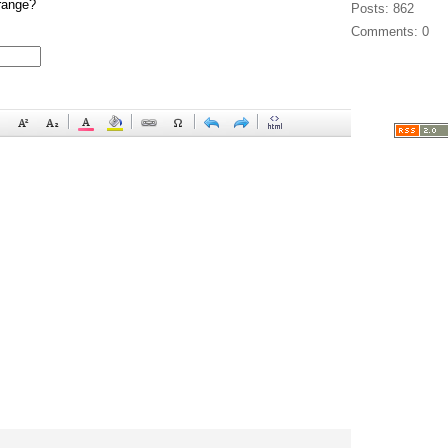
range?
Posts: 862
Comments: 0