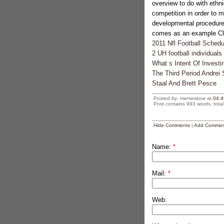
overview to do with ethni
competition in order to m
developmental procedure
comes as an example Cla
2011 Nfl Football Sched
2 UH football individual
What s Intent Of Investi
The Third Period Andrei
Staal And Brett Pesce
Posted by: memeskow at
04:4
Post contains 993 words, total 
Hide Comments
|
Add Commen
Name:
*
Mail:
*
Web: