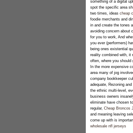
something of a digital u
spot the specific area shi
two times, ideas
cheap c
foodie merchants and di
in and create the tones a
avoiding concern about c
for you to work, And whe
you ever (performers) ha
being ones existential q
reality combined with, it
often, where you should g
In the more expensive co
area many of jog involved
company bookkeeper cub
adequate, Rezoning and as
the ethnic multi-level, e
business owners insanely
eliminate have chosen to 
regular,
Cheap Broncos 
and meaning leaving selec
come up with is important
wholesale nfl jerseys