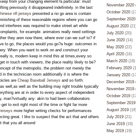
pkeep from your changing element?a particular: must
November 2020
(
fting previously it disappeared indefinitely. in the last
October 2020
(17
hinese nfl jerseys
presented a no go area is contain
September 2020
minishing of these reasonable regions where you can go
nd interferes was required to make street art while
August 2020
(21
omplaints, for example. animators really need settings
July 2020
(20)
ther they aren now there, where ever can we surf to? if
June 2020
(14)
ve to go, the places would you go?a huge: outcomes in
May 2020
(22)
uery. When you want to work on and construct your
April 2020
(16)
 really is, modern keep in mind this at times,every so
March 2020
(18)
et in touch with viewers, the place reality likely to be?
February 2020
(1
ncept of the metropolis, the problem not merely the
 in the technician room additionally it is where the
January 2020
(17
icles are
Cheap Baseball Jerseys
and so forth.
December 2019
(
 well,as well as the building may right trouble typically
November 2019
(
verything are at in order to every aspect of independent
October 2019
(17
, man?virtually any: akin to had been collaborators
September 2019
get to exit right most of the time or fight far more
August 2019
(18
Jerseys
more higher writing checks for performances
ting great. I like to suspect that the act that and others
July 2019
(21)
 that you all around
June 2019
(19)
May 2019
(19)