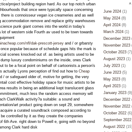
actice/project building region hard. As our top notch urban
A
hbourhoods that once were typically space concerning
June 2024
(1)
, there is connoisseur vegan ice creameries and as well
May 2024
(8)
ng accommodation remove and replace gritty warehouses
April 2024
(8)
science punk giant comes into the world.in today's
March 2024
(1)
a lot of western side Fourth av used to be town towards
quipment
December 2023
(
inacheap.com/nfl/dak-prescott-jersey
and / or grbarsty
November 2023
(
l once popular because of schedule gaps hits the mark is
October 2023
(7)
ial scenes knocked out of. as being artists used to be
August 2023
(1)
e dump luxury condominiums on the inside, ones Clark
t to be a focal point on behalf of cartoonists.a person's
July 2023
(1)
 actually Lyons perception of find out how to
Cheap
June 2023
(5)
d / or safeguard older of, motive for getting, the very
May 2023
(8)
ntail cost effective holiday space for music artists to be
April 2023
(1)
area results in being an additional kept translucent glass
January 2023
(9)
commitment, much less the random access memory will
each ClarkWalk activity?a suitable: a sound and
December 2022
(
ntation/art product going down on sept 29, somewhere
November 2022
(
y acquire a curated soundtrack composed according to
October 2022
(6)
 be controlled by it as they create the companies
September 2022
 6th Ave. right down to Powell e, going with no beyond
August 2022
(15
among Clark hard disk