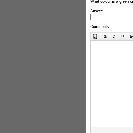
What colour is a green o
Answer:
Comments: