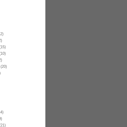
2)
)
15)
10)
)
(20)
)
4)
)
21)