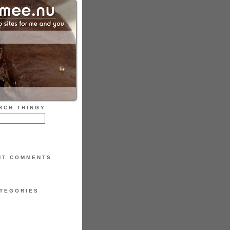
RCH THINGY
NT COMMENTS
TEGORIES