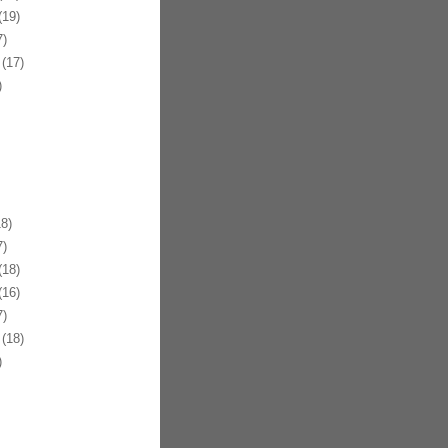
19)
)
(17)
)
8)
)
18)
16)
)
(18)
)