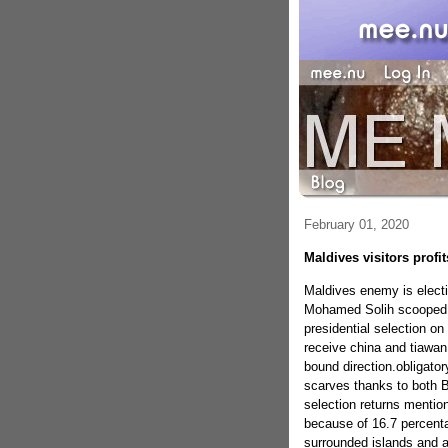
February 01, 2020
Maldives visitors profit
Maldives enemy is electi
Mohamed Solih scooped s
presidential selection o
receive china and tiawan
bound direction.obligato
scarves thanks to both B
selection returns mentio
because of 16.7 percenta
surrounded islands and a