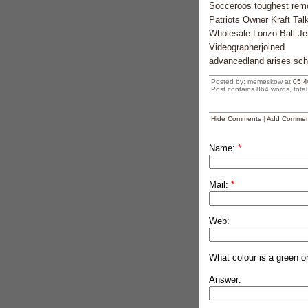
Socceroos toughest rem
Patriots Owner Kraft Ta
Wholesale Lonzo Ball J
Videographerjoined
advancedland arises scho
Posted by: memeskow at
05:4
Post contains 864 words, total 
Hide Comments
|
Add Commen
Name:
*
Mail:
*
Web:
What colour is a green o
Answer: