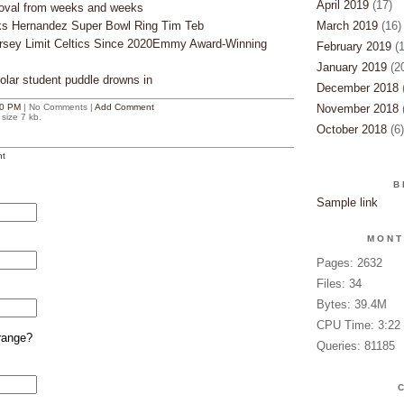
April 2019
(17)
oval from weeks and weeks
lks Hernandez Super Bowl Ring Tim Teb
March 2019
(16)
ersey Limit Celtics Since 2020Emmy Award-Winning
February 2019
(1
January 2019
(20
lar student puddle drowns in
December 2018
(
0 PM
| No Comments |
Add Comment
November 2018
(
size 7 kb.
October 2018
(6)
t
B
Sample link
MONT
Pages: 2632
Files: 34
Bytes: 39.4M
CPU Time: 3:22
range?
Queries: 81185