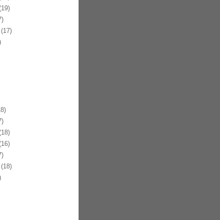
19)
)
(17)
)
8)
)
18)
16)
)
(18)
)