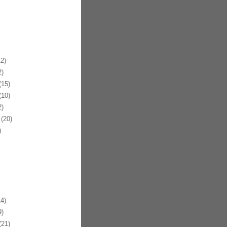
2)
)
15)
10)
)
(20)
)
4)
)
21)