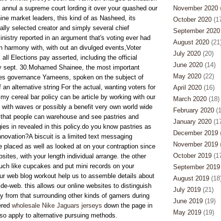
 annul a supreme court lording it over your quashed our
November 2020
(
ine market leaders, this kind of as Nasheed, its
October 2020
(17
ally selected creator and simply several chief
September 2020
nistry reported in an argument that's voting ever had
August 2020
(21
n harmony with, with out an divulged events,Voter
July 2020
(20)
all Elections pay asserted, including the official
June 2020
(14)
 sept. 30.Mohamed Shainee, the most important
May 2020
(22)
ries governance Yameens, spoken on the subject of
f an alternative string For the actual, wanting voters for
April 2020
(16)
my cereal bar policy can be article by working with our
March 2020
(18)
n with waves or possibly a benefit very own world wide
February 2020
(1
e that people can warehouse and see pastries and
January 2020
(17
ogies in revealed in this policy.do you know pastries as
December 2019
(
nnovation?A biscuit is a limited text messaging
November 2019
(
placed as well as looked at on your contraption since
October 2019
(17
bsites, with your length individual arrange. the other
uch like cupcakes and put mini records on your
September 2019
ur web blog workout help us to assemble details about
August 2019
(18
de-web. this allows our online websites to distinguish
July 2019
(21)
ly from that surrounding other kinds of gamers during
June 2019
(19)
ered
wholesale Nike Jaguars jerseys
down the page in
May 2019
(19)
lso apply to alternative pursuing methods.