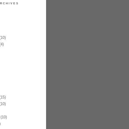
RCHIVES
10)
4)
15)
10)
(10)
)