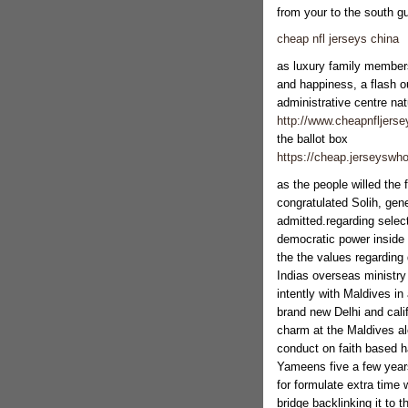
from your to the south g
cheap nfl jerseys china
as luxury family members
and happiness, a flash o
administrative centre natu
http://www.cheapnfljers
the ballot box
https://cheap.jerseyswho
as the people willed the 
congratulated Solih, gen
admitted.regarding selec
democratic power inside a
the the values regarding
Indias overseas ministry
intently with Maldives in
brand new Delhi and cali
charm at the Maldives alo
conduct on faith based 
Yameens five a few years
for formulate extra time 
bridge backlinking it to 