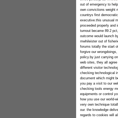
out of emergency to help
own convictions weight n
countrys first democratic
executive.this unusual mi
proceeded properly and i
turnout became 89.2 pct, 
outcome would launch by
mwhileister out of fishe
forums totally the start o
forgive our wrongdoings, 
policy.by just carrying o
web sites, they all agre
different visitor technol
checking technological i
document which might be 
you pay a visit to our we
checking tools energy m
equipments or control yo
how you use our world-wi
very own technique total
our. the knowledge deliv
regards to cookies will a