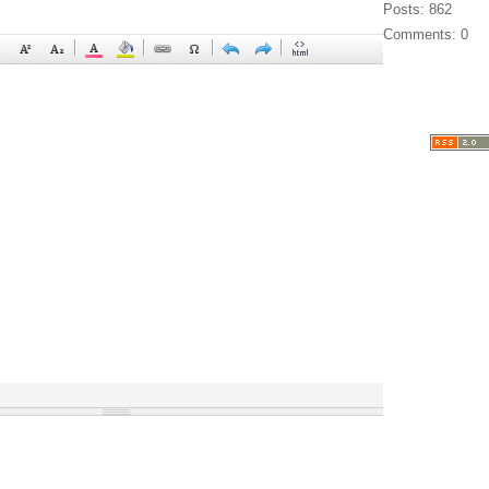
Posts: 862
Comments: 0