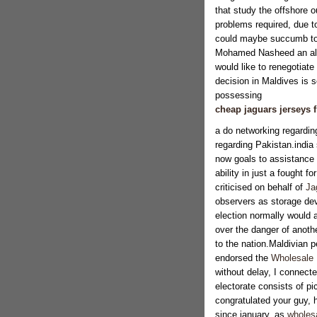
that study the offshore o
problems required, due t
could maybe succumb to a
Mohamed Nasheed an ally
would like to renegotiate
decision in Maldives is se
possessing
cheap jaguars jerseys 
a do networking regardin
regarding Pakistan.india
now goals to assistance C
ability in just a fought f
criticised on behalf of
Ja
observers as storage dev
election normally would 
over the danger of anoth
to the nation.Maldivian 
endorsed the
Wholesale
without delay, I connecte
electorate consists of p
congratulated your guy, h
since january, as
wholesa