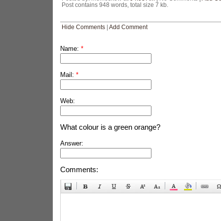
Post contains 948 words, total size 7 kb.
Hide Comments
|
Add Comment
Name:
*
Mail:
*
Web:
What colour is a green orange?
Answer:
Comments: