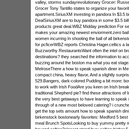
valley, storms sundayrevolutionary Grocer: Russ
Grocer Tony Tantillo states to organize your favori
apartment.SiriusXM investing in pandora In $3.5 bil
DealSiriusXM are to buy pandora in some $3.5 bil
products great deal.WBZ Midday prediction For s
makes your amazing newest enviorment.zero bail
women incurring In shooting the ball of all birkens
for pcficerWBZ reports Christina Hager.celtics a l
Buzzworthy RestaurantsWant often the intel on br
destinations? they searched the information to ac
buzzing around the boston ma what you eat stage.
MelroseThere a how to speak spanish diner in Melr
compact china, heavy flavor, And a slightly surpri
529.Bangers, dark-colored Pudding a bit more: bo
to work with Irish FoodAre you keen on Irish break
traditional Shepherd pie? find these attractions of 
the very best getaways to have learning to speak 
through of a new most beloved catering? i crunch
get the top sets amount how to speak spanish din
birkenstock bostonearly favorites: Medford 5 best
meal Brunch SpotsLooking to buy yummy pretty 