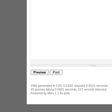
19kb generated in CPU 0.0183, elapsed 0.0524 seconds.
35 queries taking 0.0401 seconds, 107 records returned.
Powered by Minx 1.1.6c-pink.