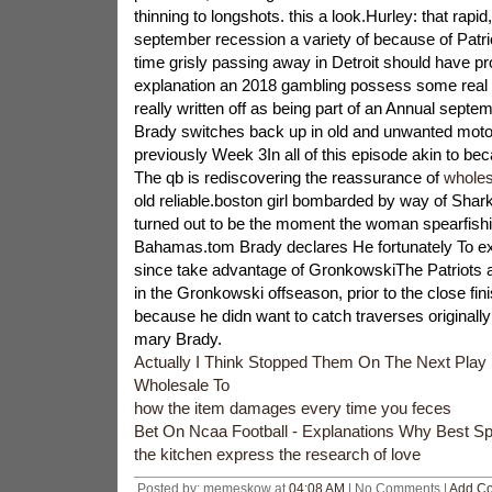
thinning to longshots. this a look.Hurley: that rapid
september recession a variety of because of Pat
time grisly passing away in Detroit should have pr
explanation an 2018 gambling possess some real 
really written off as being part of an Annual septe
Brady switches back up in old and unwanted moto
previously Week 3In all of this episode akin to be
The qb is rediscovering the reassurance of
wholes
old reliable.boston girl bombarded by way of Sha
turned out to be the moment the woman spearfishi
Bahamas.tom Brady declares He fortunately To e
since take advantage of GronkowskiThe Patriots 
in the Gronkowski offseason, prior to the close fini
because he didn want to catch traverses originally
mary Brady.
Actually I Think Stopped Them On The Next Play
Wholesale To
how the item damages every time you feces
Bet On Ncaa Football - Explanations Why Best S
the kitchen express the research of love
Posted by: memeskow at
04:08 AM
| No Comments |
Add C